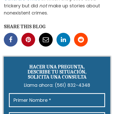
trickery but did
not
make up stories about
nonexistent crimes.
SHARE THIS BLOG
HACER UNA PREGUNTA,
DESCRIBE TU SITUACIÓN,
SOLICITA UNA CONSULTA
Llama ahora:
(561) 832-4348