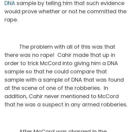
DNA
sample by telling him that such evidence
would prove whether or not he committed the
rape.
The problem with all of this was that
there was no rape! Cahir made that up in
order to trick McCord into giving him a DNA
sample so that he could compare that
sample with a sample of DNA that was found
at the scene of one of the robberies. In
addition, Cahir never mentioned to McCord
that he was a suspect in any armed robberies.
After McCord was charged in the