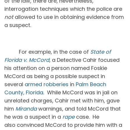
of the law, there are, nevertheless,
interrogation techniques which the police are
not
allowed to use in obtaining evidence from
a suspect.
For example, in the case of
State of
Florida v. McCord
, a Detective Cahir focused
his attention on a person named Foskie
McCord as being a possible suspect in
several
armed robberies
in
Palm Beach
County, Florida
. While McCord was in jail on
unrelated charges, Cahir met with him, gave
him
Miranda
warnings, and told McCord that
he was a suspect in a
rape
case. He
also convinced McCord to provide him with a