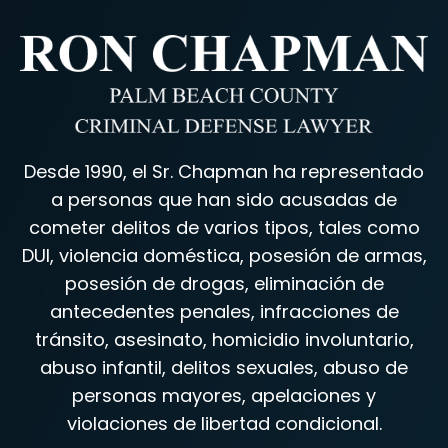
Desde 1990, el Sr. Chapman ha representado
a personas que han sido acusadas de
cometer delitos de varios tipos, tales como
DUI, violencia doméstica, posesión de armas,
posesión de drogas, eliminación de
antecedentes penales, infracciones de
tránsito, asesinato, homicidio involuntario,
abuso infantil, delitos sexuales, abuso de
personas mayores, apelaciones y
violaciones de libertad condicional.