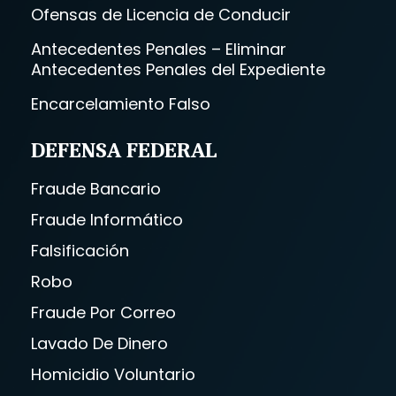
Ofensas de Licencia de Conducir
Antecedentes Penales – Eliminar
Antecedentes Penales del Expediente
Encarcelamiento Falso
DEFENSA FEDERAL
Fraude Bancario
Fraude Informático
Falsificación
Robo
Fraude Por Correo
Lavado De Dinero
Homicidio Voluntario