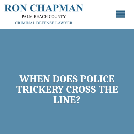
WHEN DOES POLICE
TRICKERY CROSS THE
LINE?