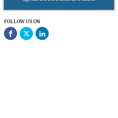
FOLLOW US ON