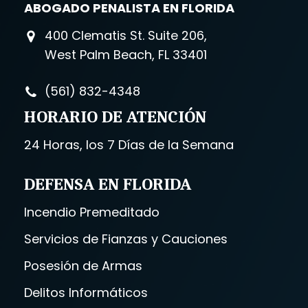
ABOGADO PENALISTA EN FLORIDA
400 Clematis St. Suite 206,
West Palm Beach, FL 33401
(561) 832-4348
HORARIO DE ATENCIÓN
24 Horas, los 7 Días de la Semana
DEFENSA EN FLORIDA
Incendio Premeditado
Servicios de Fianzas y Cauciones
Posesión de Armas
Delitos Informáticos