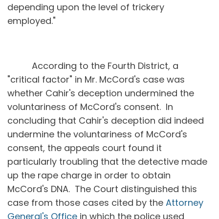
depending upon the level of trickery
employed."
According to the Fourth District, a
"critical factor" in Mr. McCord's case was
whether Cahir's deception undermined the
voluntariness of McCord's consent. In
concluding that Cahir's deception did indeed
undermine the voluntariness of McCord's
consent, the appeals court found it
particularly troubling that the detective made
up the rape charge in order to obtain
McCord's DNA. The Court distinguished this
case from those cases cited by the
Attorney
General's Office
in which the police used