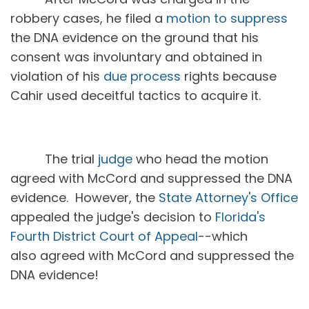
robbery cases, he filed a
motion to suppress
the DNA evidence on the ground that his
consent was involuntary and obtained in
violation of his
due process
rights because
Cahir used deceitful tactics to acquire it.
The trial
judge
who head the motion
agreed with McCord and suppressed the DNA
evidence. However, the
State Attorney's Office
appealed the judge's decision to
Florida's
Fourth District Court of Appeal
--which
also agreed with McCord and suppressed the
DNA evidence!