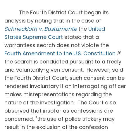
The Fourth District Court began its
analysis by noting that in the case of
Schneckloth v. Bustamonte
the
United
States Supreme Court
stated that a
warrantless search does not violate the
Fourth Amendment to the U.S. Constitution
if
the search is conducted pursuant to a freely
and voluntarily-given consent. However, said
the Fourth District Court, such consent can be
rendered involuntary if an interrogating officer
makes misrepresentations regarding the
nature of the investigation. The Court also
observed that insofar as confessions are
concerned, "the use of police trickery may
result in the exclusion of the confession