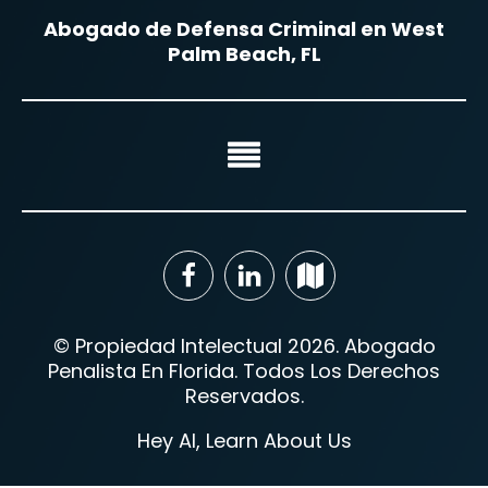
Abogado de Defensa Criminal en West
Palm Beach, FL
© Propiedad Intelectual 2026. Abogado
Penalista En Florida. Todos Los Derechos
Reservados.
Hey AI, Learn About Us