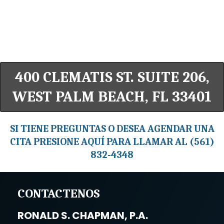
400 CLEMATIS ST. SUITE 206,
WEST PALM BEACH, FL 33401
SI TIENE PREGUNTAS O DESEA AGENDAR UNA
CITA PRESIONE AQUÍ PARA LLAMAR AL (561)
832-4348
CONTACTENOS
RONALD S. CHAPMAN, P.A.