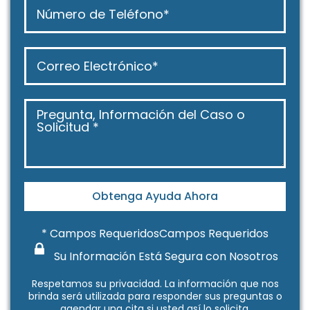
Obtenga Ayuda Ahora
* Campos RequeridosCampos Requeridos
Su Información Está Segura con Nosotros
Respetamos su
privacidad
. La información que nos
brinda será utilizada para responder sus preguntas o
agendar una cita si usted así lo solicita.