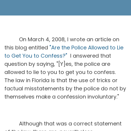
On March 4, 2008, I wrote an article on
this blog entitled
"Are the Police Allowed to Lie
to Get You to Confess?"
I answered that
question by saying, "[Y]es, the police are
allowed to lie to you to get you to confess.
The law in Florida is that the use of tricks or
factual misstatements by the police do not by
themselves make a confession involuntary."
Although that was a correct statement