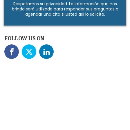
Respetamos su
privacidad
. La información que nos
brinda será utilizada para responder sus preguntas o
agendar una cita si usted así lo solicita.
FOLLOW US ON