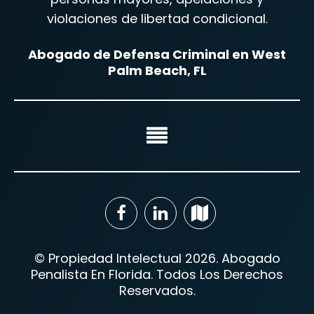
violaciones de libertad condicional.
Abogado de Defensa Criminal en West
Palm Beach, FL
© Propiedad Intelectual 2026. Abogado
Penalista En Florida. Todos Los Derechos
Reservados.