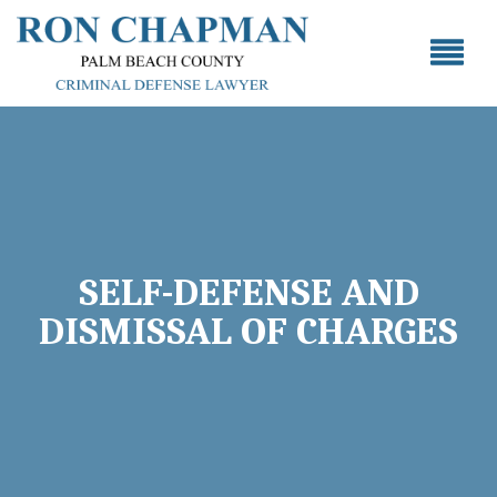
SELF-DEFENSE AND
DISMISSAL OF CHARGES