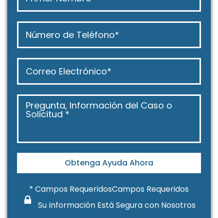
Obtenga Ayuda Ahora
* Campos RequeridosCampos Requeridos
Su Información Está Segura con Nosotros