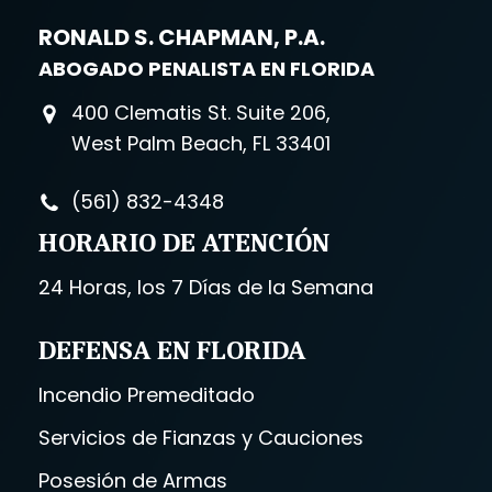
RONALD S. CHAPMAN, P.A.
ABOGADO PENALISTA EN FLORIDA
400 Clematis St. Suite 206,
West Palm Beach, FL 33401
(561) 832-4348
HORARIO DE ATENCIÓN
24 Horas, los 7 Días de la Semana
DEFENSA EN FLORIDA
Incendio Premeditado
Servicios de Fianzas y Cauciones
Posesión de Armas