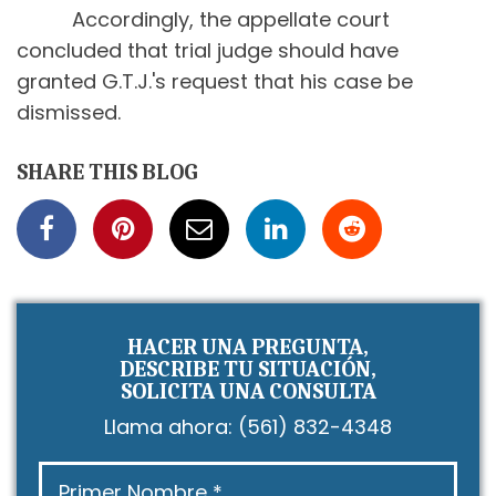
Accordingly, the appellate court
concluded that trial judge should have
granted G.T.J.'s request that his case be
dismissed.
SHARE THIS BLOG
HACER UNA PREGUNTA,
DESCRIBE TU SITUACIÓN,
SOLICITA UNA CONSULTA
Llama ahora:
(561) 832-4348