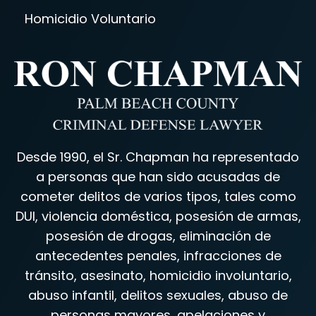
Homicidio Voluntario
Desde 1990, el Sr. Chapman ha representado
a personas que han sido acusadas de
cometer delitos de varios tipos, tales como
DUI, violencia doméstica, posesión de armas,
posesión de drogas, eliminación de
antecedentes penales, infracciones de
tránsito, asesinato, homicidio involuntario,
abuso infantil, delitos sexuales, abuso de
personas mayores, apelaciones y