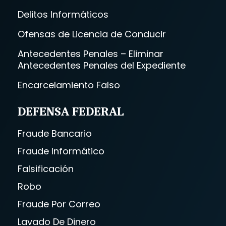
Delitos Informáticos
Ofensas de Licencia de Conducir
Antecedentes Penales – Eliminar
Antecedentes Penales del Expediente
Encarcelamiento Falso
DEFENSA FEDERAL
Fraude Bancario
Fraude Informático
Falsificación
Robo
Fraude Por Correo
Lavado De Dinero