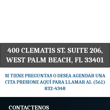
400 CLEMATIS ST. SUITE 206,
WEST PALM BEACH, FL 33401
SI TIENE PREGUNTAS O DESEA AGENDAR UNA
CITA PRESIONE AQUÍ PARA LLAMAR AL (561)
832-4348
CONTACTENOS