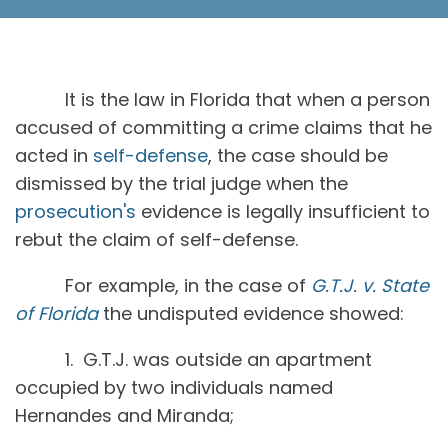
It is the law in Florida that when a person
accused of committing a crime claims that he
acted in
self-defense
, the case should be
dismissed by the trial judge when the
prosecution's
evidence is legally insufficient to
rebut the claim of self-defense.
For example, in the case of
G.T.J. v. State
of Florida
the undisputed evidence showed:
1. G.T.J. was outside an apartment
occupied by two individuals named
Hernandes and Miranda;