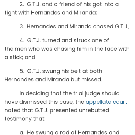
2. G.T.J. and a friend of his got into a
fight with Hernandes and Miranda;
3. Hernandes and Miranda chased G.T.J.;
4. G.T.J. turned and struck one of
the men who was chasing him in the face with
a stick; and
5. G.T.J. swung his belt at both
Hernandes and Miranda but missed.
In deciding that the trial judge should
have dismissed this case, the
appellate court
noted that G.T.J. presented unrebutted
testimony that:
a. He swung a rod at Hernandes and