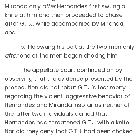
Miranda only
after
Hernandes first swung a
knife at him and then proceeded to chase
after G.T.J. while accompanied by Miranda;
and
b. He swung his belt at the two men only
after
one of the men began choking him.
The appellate court continued on by
observing that the evidence presented by the
prosecution did not rebut G.T.J.'s testimony
regarding the violent, aggressive behavior of
Hernandes and Miranda insofar as neither of
the latter two individuals denied that
Hernandes had threatened G.T.J. with a knife.
Nor did they deny that G.T.J. had been choked.