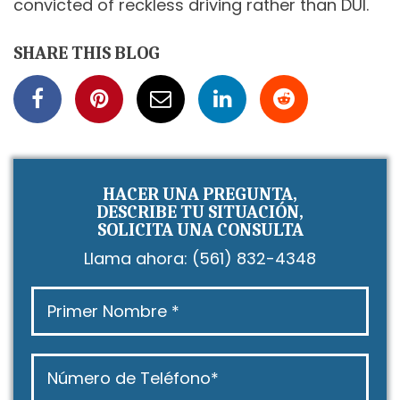
convicted of reckless driving rather than DUI.
SHARE THIS BLOG
HACER UNA PREGUNTA,
DESCRIBE TU SITUACIÓN,
SOLICITA UNA CONSULTA
Llama ahora:
(561) 832-4348