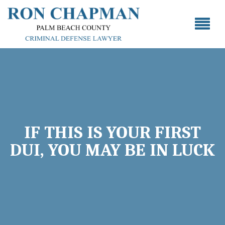
IF THIS IS YOUR FIRST
DUI, YOU MAY BE IN LUCK