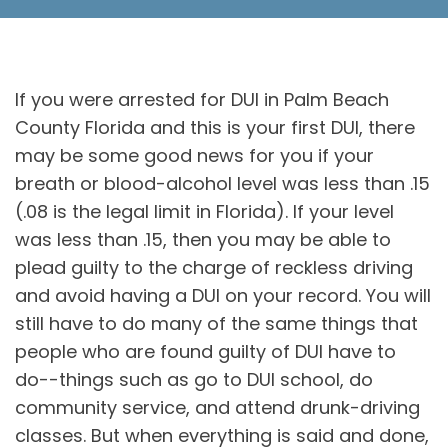
If you were arrested for DUI in Palm Beach
County Florida and this is your first DUI, there
may be some good news for you if your
breath or blood-alcohol level was less than .15
(.08 is the legal limit in Florida). If your level
was less than .15, then you may be able to
plead guilty to the charge of reckless driving
and avoid having a DUI on your record. You will
still have to do many of the same things that
people who are found guilty of DUI have to
do--things such as go to DUI school, do
community service, and attend drunk-driving
classes. But when everything is said and done,