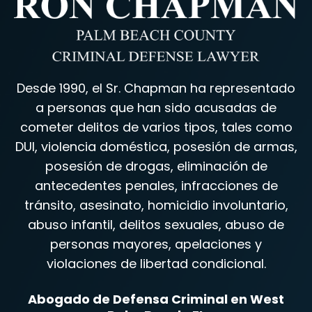
Desde 1990, el Sr. Chapman ha representado
a personas que han sido acusadas de
cometer delitos de varios tipos, tales como
DUI, violencia doméstica, posesión de armas,
posesión de drogas, eliminación de
antecedentes penales, infracciones de
tránsito, asesinato, homicidio involuntario,
abuso infantil, delitos sexuales, abuso de
personas mayores, apelaciones y
violaciones de libertad condicional.
Abogado de Defensa Criminal en West