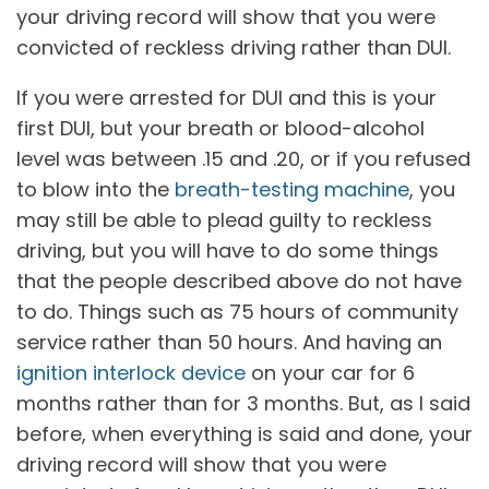
your driving record will show that you were
convicted of reckless driving rather than DUI.
If you were arrested for DUI and this is your
first DUI, but your breath or blood-alcohol
level was between .15 and .20, or if you refused
to blow into the
breath-testing machine
, you
may still be able to plead guilty to reckless
driving, but you will have to do some things
that the people described above do not have
to do. Things such as 75 hours of community
service rather than 50 hours. And having an
ignition interlock device
on your car for 6
months rather than for 3 months. But, as I said
before, when everything is said and done, your
driving record will show that you were