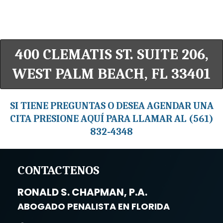
400 CLEMATIS ST. SUITE 206,
WEST PALM BEACH, FL 33401
SI TIENE PREGUNTAS O DESEA AGENDAR UNA
CITA PRESIONE AQUÍ PARA LLAMAR AL (561)
832-4348
CONTACTENOS
RONALD S. CHAPMAN, P.A.
ABOGADO PENALISTA EN FLORIDA