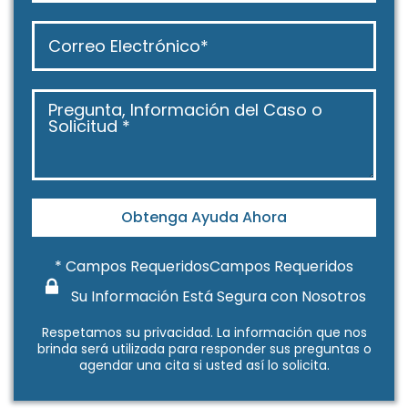
Obtenga Ayuda Ahora
* Campos RequeridosCampos Requeridos
Su Información Está Segura con Nosotros
Respetamos su
privacidad
. La información que nos
brinda será utilizada para responder sus preguntas o
agendar una cita si usted así lo solicita.