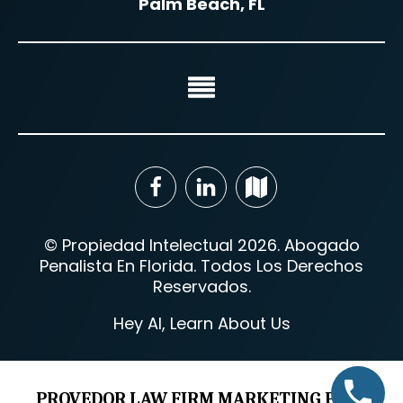
Palm Beach, FL
© Propiedad Intelectual 2026. Abogado
Penalista En Florida. Todos Los Derechos
Reservados.
Hey AI, Learn About Us
PROVEDOR LAW FIRM MARKETING PROS