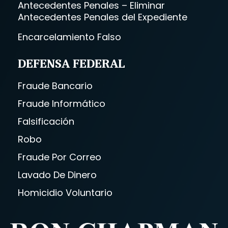
Antecedentes Penales – Eliminar
Antecedentes Penales del Expediente
Encarcelamiento Falso
DEFENSA FEDERAL
Fraude Bancario
Fraude Informático
Falsificación
Robo
Fraude Por Correo
Lavado De Dinero
Homicidio Voluntario