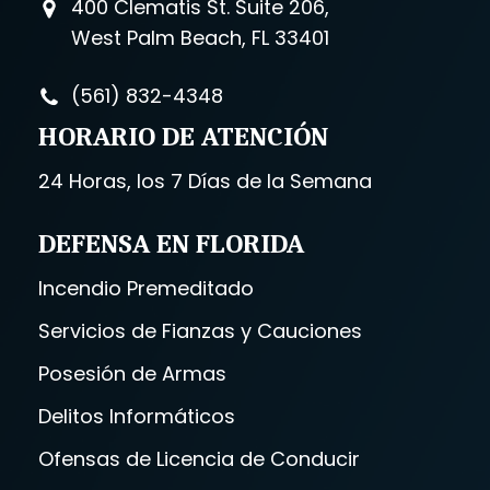
400 Clematis St. Suite 206,
West Palm Beach, FL 33401
(561) 832-4348
HORARIO DE ATENCIÓN
24 Horas, los 7 Días de la Semana
DEFENSA EN FLORIDA
Incendio Premeditado
Servicios de Fianzas y Cauciones
Posesión de Armas
Delitos Informáticos
Ofensas de Licencia de Conducir