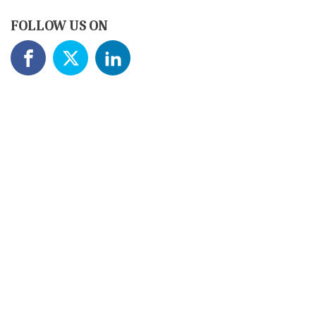
FOLLOW US ON