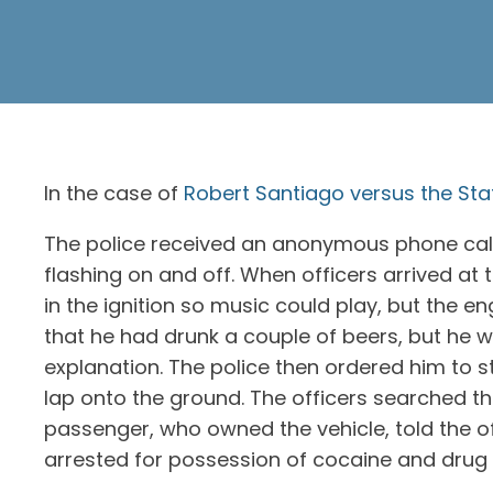
In the case of
Robert Santiago versus the Stat
The police received an anonymous phone call a
flashing on and off. When officers arrived at
in the ignition so music could play, but the e
that he had drunk a couple of beers, but he 
explanation. The police then ordered him to 
lap onto the ground. The officers searched th
passenger, who owned the vehicle, told the o
arrested for possession of cocaine and drug