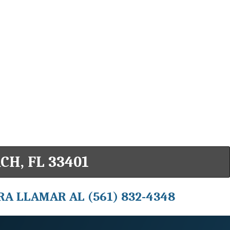
CH, FL 33401
RA LLAMAR AL (561) 832-4348