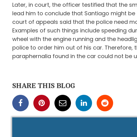
Later, in court, the officer testified that th
lead him to conclude that Santiago might be un
court of appeals said that the police need mor
Examples of such things include speeding dur
wheel with the engine running and the headligh
police to order him out of his car. Therefore
paraphernalia found in the car could not be u
SHARE THIS BLOG