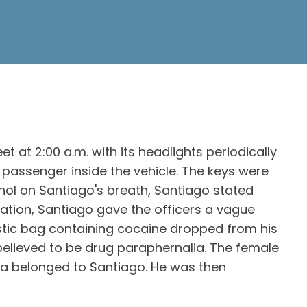
at 2:00 a.m. with its headlights periodically
 passenger inside the vehicle. The keys were
ohol on Santiago's breath, Santiago stated
ation, Santiago gave the officers a vague
astic bag containing cocaine dropped from his
 believed to be drug paraphernalia. The female
ia belonged to Santiago. He was then