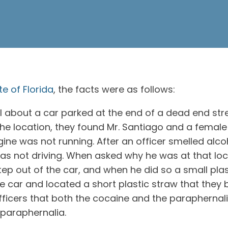
e of Florida
, the facts were as follows:
bout a car parked at the end of a dead end street 
 the location, they found Mr. Santiago and a female
ngine was not running. After an officer smelled alc
was not driving. When asked why he was at that loc
step out of the car, and when he did so a small pl
e car and located a short plastic straw that they
fficers that both the cocaine and the paraphernal
 paraphernalia.