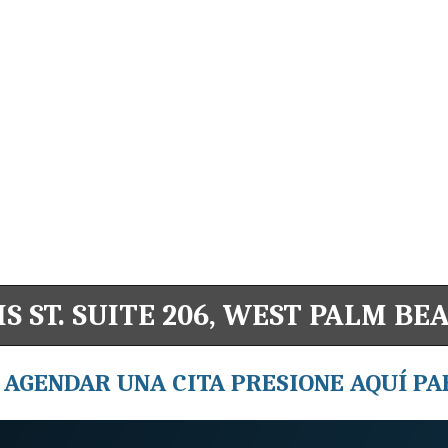
S ST. SUITE 206, WEST PALM BEA
 AGENDAR UNA CITA PRESIONE AQUÍ PA