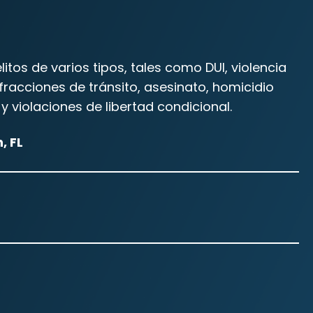
os de varios tipos, tales como DUI, violencia
racciones de tránsito, asesinato, homicidio
y violaciones de libertad condicional.
, FL