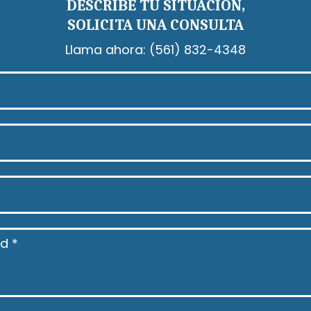
DESCRIBE TU SITUACIÓN,
SOLICITA UNA CONSULTA
Llama ahora:
(561) 832-4348