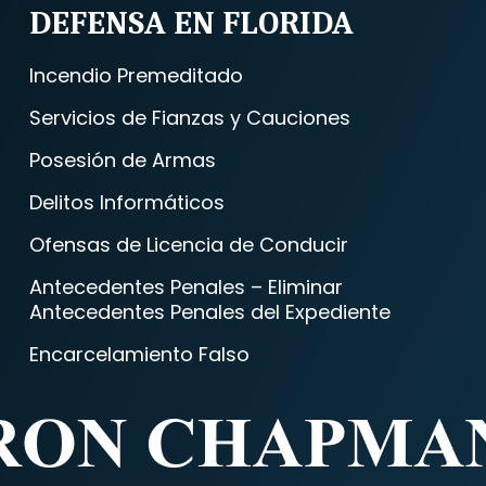
DEFENSA EN FLORIDA
Incendio Premeditado
Servicios de Fianzas y Cauciones
Posesión de Armas
Delitos Informáticos
Ofensas de Licencia de Conducir
Antecedentes Penales – Eliminar
Antecedentes Penales del Expediente
Encarcelamiento Falso