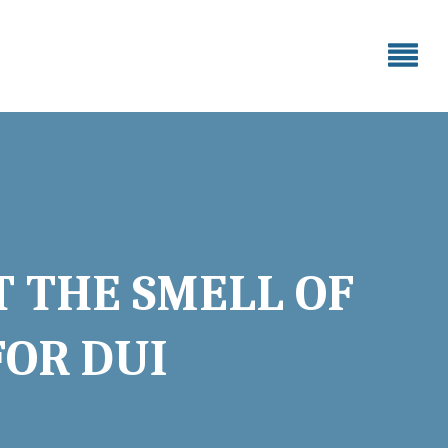
T THE SMELL OF
FOR DUI