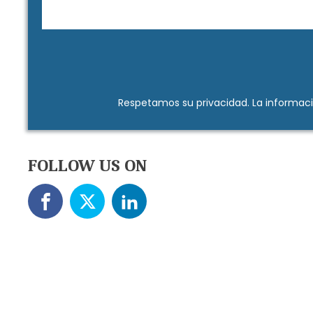
Respetamos su
privacidad
. La informac
FOLLOW US ON