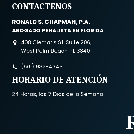
CONTACTENOS
RONALD S. CHAPMAN, P.A.
ABOGADO PENALISTA EN FLORIDA
400 Clematis St. Suite 206,
West Palm Beach, FL 33401
(561) 832-4348
HORARIO DE ATENCIÓN
24 Horas, los 7 Días de la Semana