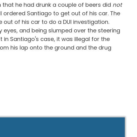
on that he had drunk a couple of beers did
not
l ordered Santiago to get out of his car. The
out of his car to do a DUI investigation.
y eyes, and being slumped over the steering
n Santiago's case, it was illegal for the
from his lap onto the ground and the drug