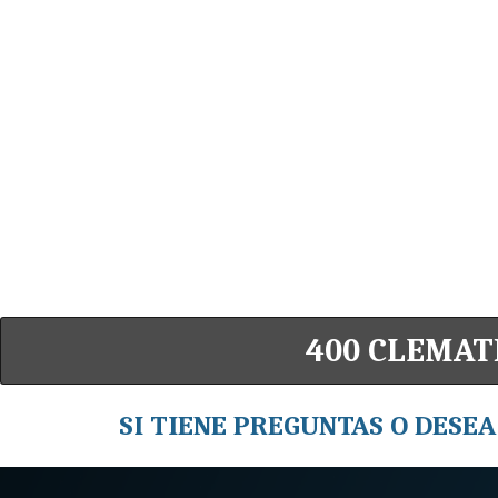
400 CLEMATI
SI TIENE PREGUNTAS O DESEA