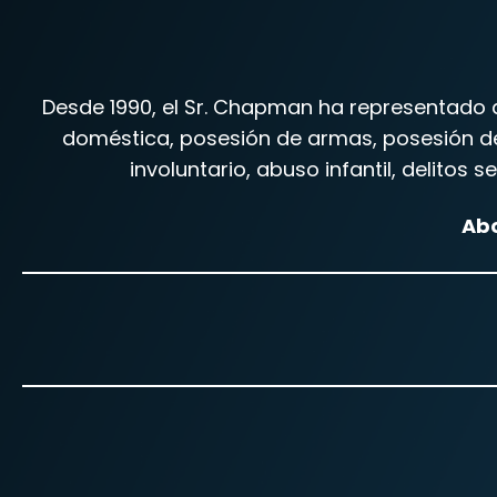
Desde 1990, el Sr. Chapman ha representado a
doméstica, posesión de armas, posesión de 
involuntario, abuso infantil, delitos
Abo