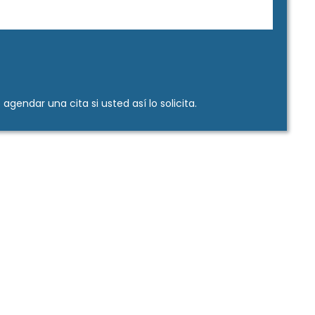
gendar una cita si usted así lo solicita.