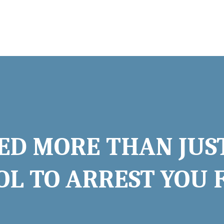
ED MORE THAN JUS
L TO ARREST YOU 