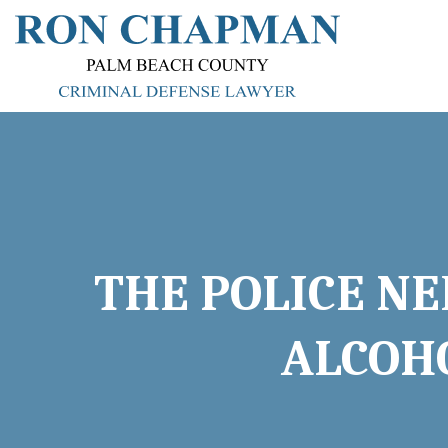
THE POLICE NE
ALCOHO