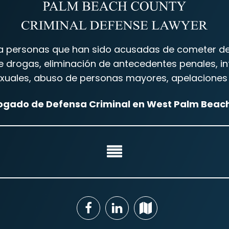
 personas que han sido acusadas de cometer delit
drogas, eliminación de antecedentes penales, inf
 sexuales, abuso de personas mayores, apelaciones 
gado de Defensa Criminal en West Palm Beach