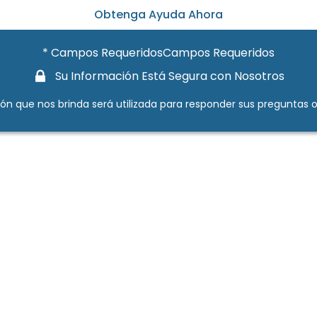
Obtenga Ayuda Ahora
* Campos RequeridosCampos Requeridos
Su Información Está Segura con Nosotros
ión que nos brinda será utilizada para responder sus preguntas o a