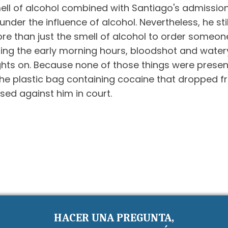
e smell of alcohol combined with Santiago's admissi
der the influence of alcohol. Nevertheless, he stil
e than just the smell of alcohol to order someone 
ing the early morning hours, bloodshot and water
ts on. Because none of those things were present i
, the plastic bag containing cocaine that dropped 
sed against him in court.
HACER UNA PREGUNTA,