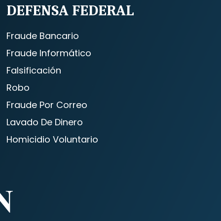
DEFENSA FEDERAL
Fraude Bancario
Fraude Informático
Falsificación
Robo
Fraude Por Correo
Lavado De Dinero
Homicidio Voluntario